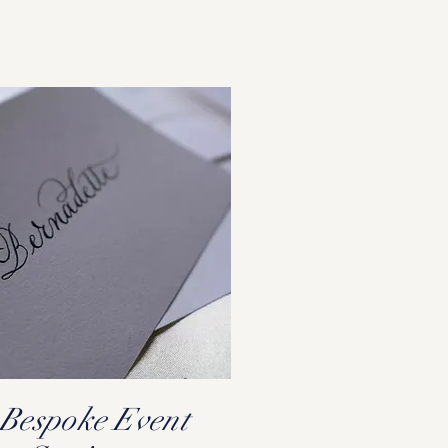
Bespoke Event