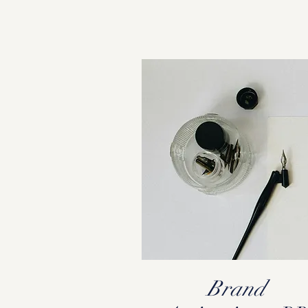
Brand