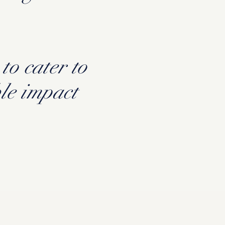
to cater to
le impact