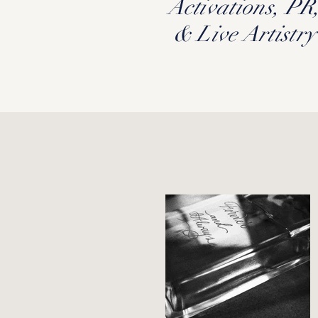
Activations, PR
& Live Artistry