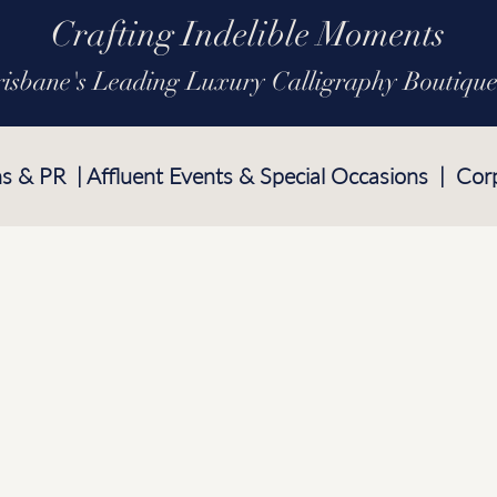
Crafting Indelible Moments
risbane's Leading Luxury Calligraphy Boutiqu
ns & PR | Affluent Events & Special Occasions | Cor