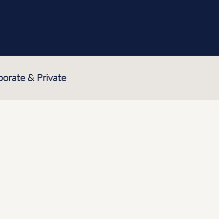
e
porate & Private