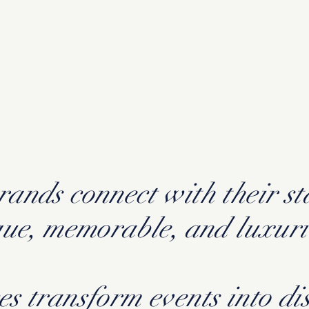
ands connect with their s
que, memorable, and luxur
es transform events into di