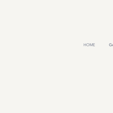
HOME
G