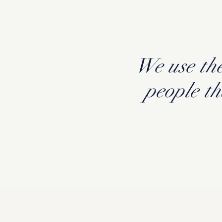
We use the
people t