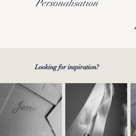
,
Personalisation
Looking for inspiration?