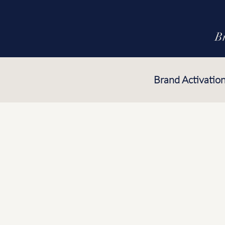
B
Brand Activatio