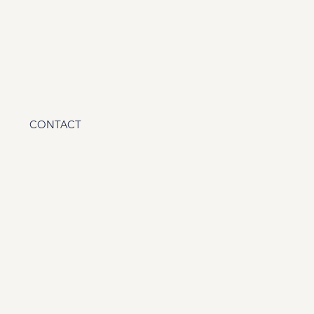
CONTACT