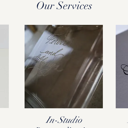
Our Services
In-Studio