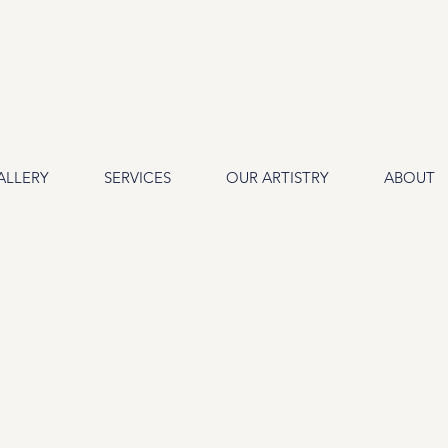
ALLERY
SERVICES
OUR ARTISTRY
ABOUT