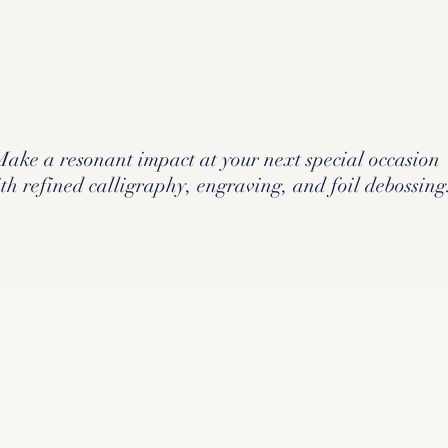
Make a resonant impact at your next special occasion
th refined calligraphy, engraving, and foil debossing