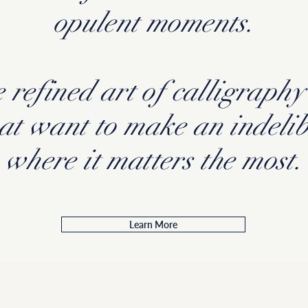
opulent moments.
 refined art of calligraphy 
hat want to make an indelib
where it matters the most.
Learn More