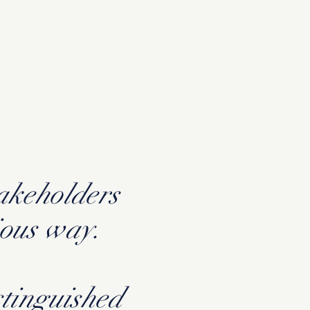
takeholders
ious way.
stinguished