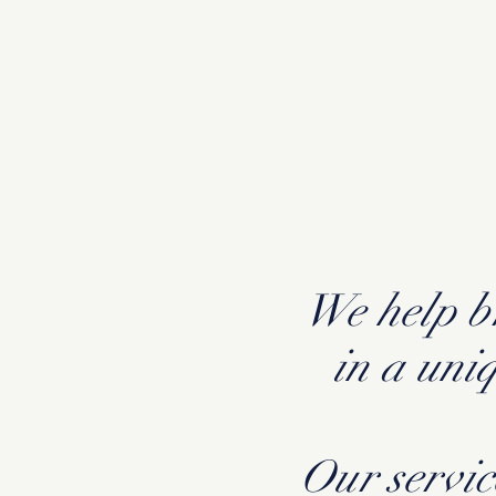
We help br
in a uni
Our servic