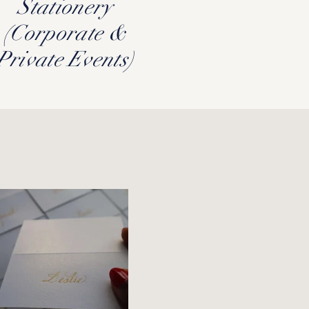
Stationery
(Corporate &
Private Events)